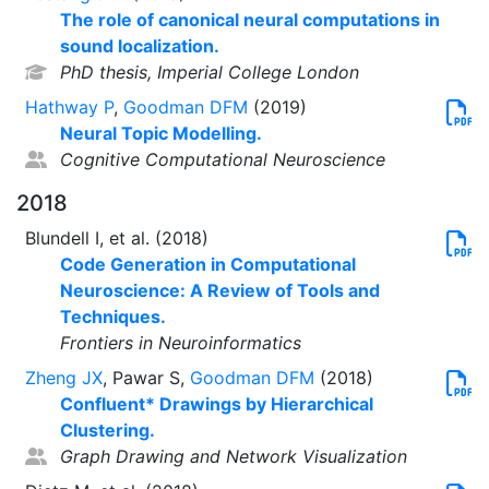
The role of canonical neural computations in
sound localization.
PhD thesis, Imperial College London
Hathway P
,
Goodman DFM
(2019)
Neural Topic Modelling.
Cognitive Computational Neuroscience
2018
Blundell I, et al. (2018)
Code Generation in Computational
Neuroscience: A Review of Tools and
Techniques.
Frontiers in Neuroinformatics
Zheng JX
, Pawar S,
Goodman DFM
(2018)
Confluent* Drawings by Hierarchical
Clustering.
Graph Drawing and Network Visualization