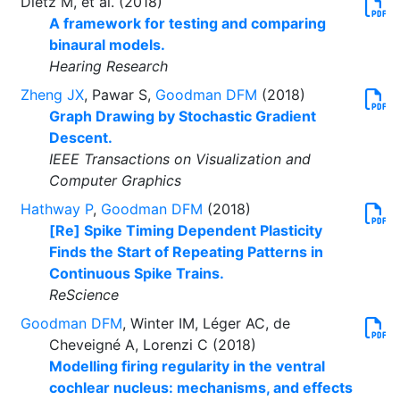
Dietz M, et al. (2018)
A framework for testing and comparing
binaural models.
Hearing Research
Zheng JX
, Pawar S,
Goodman DFM
(2018)
Graph Drawing by Stochastic Gradient
Descent.
IEEE Transactions on Visualization and
Computer Graphics
Hathway P
,
Goodman DFM
(2018)
[Re] Spike Timing Dependent Plasticity
Finds the Start of Repeating Patterns in
Continuous Spike Trains.
ReScience
Goodman DFM
, Winter IM, Léger AC, de
Cheveigné A, Lorenzi C (2018)
Modelling firing regularity in the ventral
cochlear nucleus: mechanisms, and effects