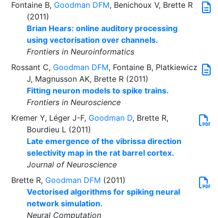
Fontaine B,
Goodman DFM
, Benichoux V, Brette R
(2011)
Brian Hears: online auditory processing
using vectorisation over channels.
Frontiers in Neuroinformatics
Rossant C,
Goodman DFM
, Fontaine B, Platkiewicz
J, Magnusson AK, Brette R (2011)
Fitting neuron models to spike trains.
Frontiers in Neuroscience
Kremer Y, Léger J-F,
Goodman D
, Brette R,
Bourdieu L (2011)
Late emergence of the vibrissa direction
selectivity map in the rat barrel cortex.
Journal of Neuroscience
Brette R,
Goodman DFM
(2011)
Vectorised algorithms for spiking neural
network simulation.
Neural Computation