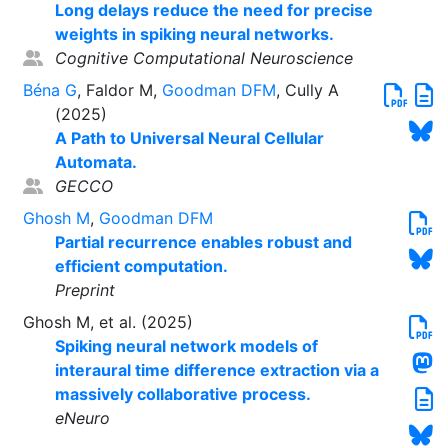
Long delays reduce the need for precise
weights in spiking neural networks.
Cognitive Computational Neuroscience
Béna G
, Faldor M,
Goodman DFM
, Cully A
(2025)
A Path to Universal Neural Cellular
Automata.
GECCO
Ghosh M
,
Goodman DFM
Partial recurrence enables robust and
efficient computation.
Preprint
Ghosh M, et al. (2025)
Spiking neural network models of
interaural time difference extraction via a
massively collaborative process.
eNeuro