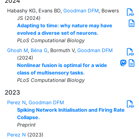
2024
Habashy KG, Evans BD,
Goodman DFM
, Bowers
JS (2024)
Adapting to time: why nature may have
evolved a diverse set of neurons.
PLoS Computational Biology
Ghosh M
,
Béna G
, Bormuth V,
Goodman DFM
(2024)
Nonlinear fusion is optimal for a wide
class of multisensory tasks.
PLoS Computational Biology
2023
Perez N
,
Goodman DFM
Spiking Network Initialisation and Firing Rate
Collapse.
Preprint
Perez N
(2023)