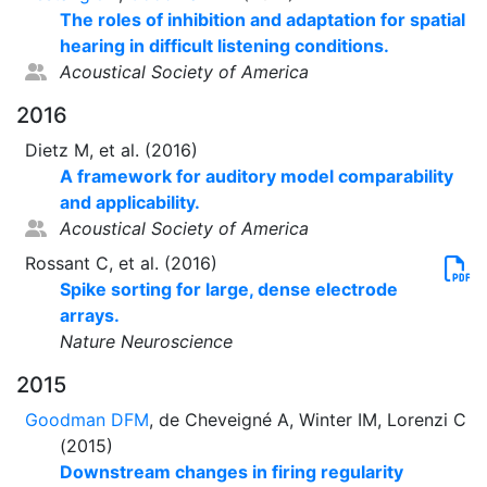
The roles of inhibition and adaptation for spatial
hearing in difficult listening conditions.
Acoustical Society of America
2016
Dietz M, et al. (2016)
A framework for auditory model comparability
and applicability.
Acoustical Society of America
Rossant C, et al. (2016)
Spike sorting for large, dense electrode
arrays.
Nature Neuroscience
2015
Goodman DFM
, de Cheveigné A, Winter IM, Lorenzi C
(2015)
Downstream changes in firing regularity