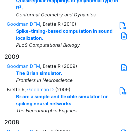
Quasiregular mappings of polynomial type in
2
R
.
Conformal Geometry and Dynamics
Goodman DFM
, Brette R (2010)
Spike-timing-based computation in sound
localization.
PLoS Computational Biology
2009
Goodman DFM
, Brette R (2009)
The Brian simulator.
Frontiers in Neuroscience
Brette R,
Goodman D
(2009)
Brian: a simple and flexible simulator for
spiking neural networks.
The Neuromorphic Engineer
2008