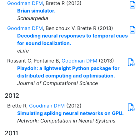
Goodman DFM
, Brette R (2013)
Brian simulator.
Scholarpedia
Goodman DFM
, Benichoux V, Brette R (2013)
Decoding neural responses to temporal cues
for sound localization.
eLife
Rossant C, Fontaine B,
Goodman DFM
(2013)
Playdoh: a lightweight Python package for
distributed computing and optimisation.
Journal of Computational Science
2012
Brette R,
Goodman DFM
(2012)
Simulating spiking neural networks on GPU.
Network: Computation in Neural Systems
2011