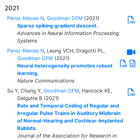
2021
Perez-Nieves N
,
Goodman DFM
(2021)
Sparse spiking gradient descent.
Advances in Neural Information Processing
Systems
Perez-Nieves N
, Leung VCH, Dragotti PL,
Goodman DFM
(2021)
Neural heterogeneity promotes robust
learning.
Nature Communications
Su Y, Chung Y,
Goodman DFM
, Hancock KE,
Delgutte B (2021)
Rate and Temporal Coding of Regular and
Irregular Pulse Trains in Auditory Midbrain
of Normal‑Hearing and Cochlear‑Implanted
Rabbits.
Journal of the Association for Research in