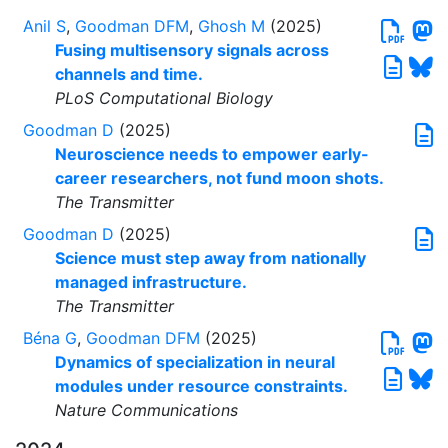
Anil S
,
Goodman DFM
,
Ghosh M
(2025)
Fusing multisensory signals across
channels and time.
PLoS Computational Biology
Goodman D
(2025)
Neuroscience needs to empower early-
career researchers, not fund moon shots.
The Transmitter
Goodman D
(2025)
Science must step away from nationally
managed infrastructure.
The Transmitter
Béna G
,
Goodman DFM
(2025)
Dynamics of specialization in neural
modules under resource constraints.
Nature Communications