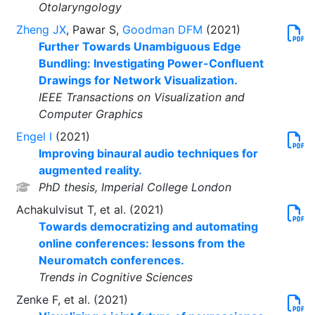
Otolaryngology
Zheng JX
, Pawar S,
Goodman DFM
(2021)
Further Towards Unambiguous Edge
Bundling: Investigating Power-Confluent
Drawings for Network Visualization.
IEEE Transactions on Visualization and
Computer Graphics
Engel I
(2021)
Improving binaural audio techniques for
augmented reality.
PhD thesis, Imperial College London
Achakulvisut T, et al. (2021)
Towards democratizing and automating
online conferences: lessons from the
Neuromatch conferences.
Trends in Cognitive Sciences
Zenke F, et al. (2021)