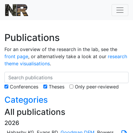
Publications
For an overview of the research in the lab, see the
front page
, or alternatively take a look at our
research
theme visualisations
.
Conferences
Theses
Only peer-reviewed
Categories
All publications
2026
Habashy KG, Evans BD,
Goodman DFM
, Bowers