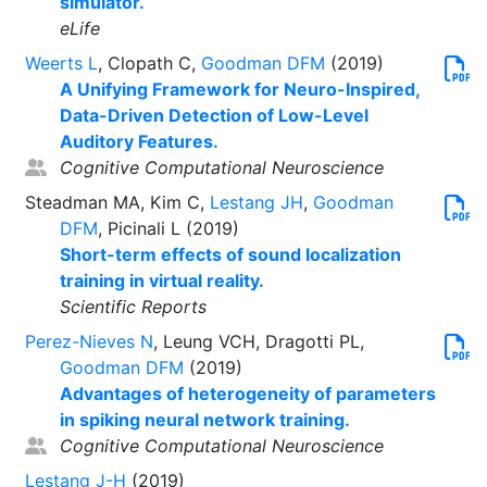
simulator.
eLife
Weerts L
, Clopath C,
Goodman DFM
(2019)
A Unifying Framework for Neuro-Inspired,
Data-Driven Detection of Low-Level
Auditory Features.
Cognitive Computational Neuroscience
Steadman MA, Kim C,
Lestang JH
,
Goodman
DFM
, Picinali L (2019)
Short-term effects of sound localization
training in virtual reality.
Scientific Reports
Perez-Nieves N
, Leung VCH, Dragotti PL,
Goodman DFM
(2019)
Advantages of heterogeneity of parameters
in spiking neural network training.
Cognitive Computational Neuroscience
Lestang J-H
(2019)