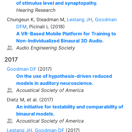
of stimulus level and synaptopathy.
Hearing Research
Chungeun K, Steadman M,
Lestang JH
,
Goodman
DFM
, Picinali L (2018)
A VR-Based Mobile Platform for Training to
Non-Individualized Binaural 3D Audio.
Audio Engineering Society
2017
Goodman DF
(2017)
On the use of hypothesis-driven reduced
models in auditory neuroscience.
Acoustical Society of America
Dietz M, et al. (2017)
An initiative for testability and comparability of
binaural models.
Acoustical Society of America
Lestang JH
,
Goodman DF
(2017)