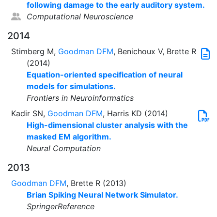
following damage to the early auditory system.
Computational Neuroscience
2014
Stimberg M,
Goodman DFM
, Benichoux V, Brette R
(2014)
Equation-oriented specification of neural
models for simulations.
Frontiers in Neuroinformatics
Kadir SN,
Goodman DFM
, Harris KD (2014)
High-dimensional cluster analysis with the
masked EM algorithm.
Neural Computation
2013
Goodman DFM
, Brette R (2013)
Brian Spiking Neural Network Simulator.
SpringerReference