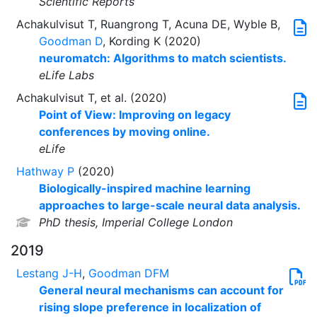
Scientific Reports
Achakulvisut T, Ruangrong T, Acuna DE, Wyble B,
Goodman D
, Kording K (2020)
neuromatch: Algorithms to match scientists.
eLife Labs
Achakulvisut T, et al. (2020)
Point of View: Improving on legacy
conferences by moving online.
eLife
Hathway P
(2020)
Biologically-inspired machine learning
approaches to large-scale neural data analysis.
PhD thesis, Imperial College London
2019
Lestang J-H
,
Goodman DFM
General neural mechanisms can account for
rising slope preference in localization of