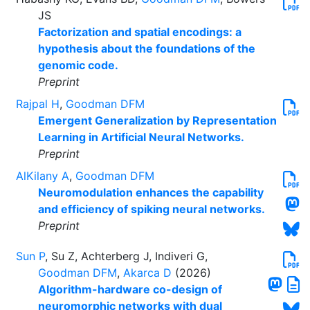
JS
Factorization and spatial encodings: a
hypothesis about the foundations of the
genomic code.
Preprint
Rajpal H
,
Goodman DFM
Emergent Generalization by Representation
Learning in Artificial Neural Networks.
Preprint
AlKilany A
,
Goodman DFM
Neuromodulation enhances the capability
and efficiency of spiking neural networks.
Preprint
Sun P
, Su Z, Achterberg J, Indiveri G,
Goodman DFM
,
Akarca D
(2026)
Algorithm-hardware co-design of
neuromorphic networks with dual