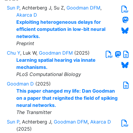
Sun P
, Achterberg J, Su Z,
Goodman DFM
,
Akarca D
Exploiting heterogeneous delays for
efficient computation in low-bit neural
networks.
Preprint
Chu Y
, Luk W,
Goodman DFM
(2025)
Learning spatial hearing via innate
mechanisms.
PLoS Computational Biology
Goodman D
(2025)
This paper changed my life: Dan Goodman
on a paper that reignited the field of spiking
neural networks.
The Transmitter
Sun P
, Achterberg J,
Goodman DFM
,
Akarca D
(2025)