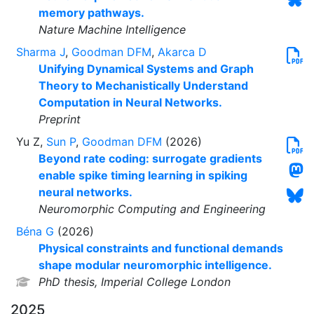
memory pathways.
Nature Machine Intelligence
Sharma J
,
Goodman DFM
,
Akarca D
Unifying Dynamical Systems and Graph
Theory to Mechanistically Understand
Computation in Neural Networks.
Preprint
Yu Z,
Sun P
,
Goodman DFM
(2026)
Beyond rate coding: surrogate gradients
enable spike timing learning in spiking
neural networks.
Neuromorphic Computing and Engineering
Béna G
(2026)
Physical constraints and functional demands
shape modular neuromorphic intelligence.
PhD thesis, Imperial College London
2025