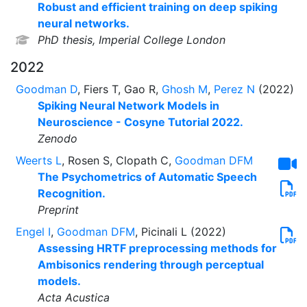
Robust and efficient training on deep spiking
neural networks.
PhD thesis, Imperial College London
2022
Goodman D
, Fiers T, Gao R,
Ghosh M
,
Perez N
(2022)
Spiking Neural Network Models in
Neuroscience - Cosyne Tutorial 2022.
Zenodo
Weerts L
, Rosen S, Clopath C,
Goodman DFM
The Psychometrics of Automatic Speech
Recognition.
Preprint
Engel I
,
Goodman DFM
, Picinali L (2022)
Assessing HRTF preprocessing methods for
Ambisonics rendering through perceptual
models.
Acta Acustica