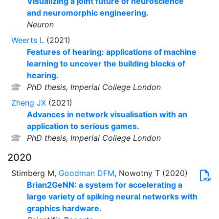
Visualizing a joint future of neuroscience
and neuromorphic engineering.
Neuron
Weerts L
(2021)
Features of hearing: applications of machine
learning to uncover the building blocks of
hearing.
PhD thesis, Imperial College London
Zheng JX
(2021)
Advances in network visualisation with an
application to serious games.
PhD thesis, Imperial College London
2020
Stimberg M,
Goodman DFM
, Nowotny T (2020)
Brian2GeNN: a system for accelerating a
large variety of spiking neural networks with
graphics hardware.