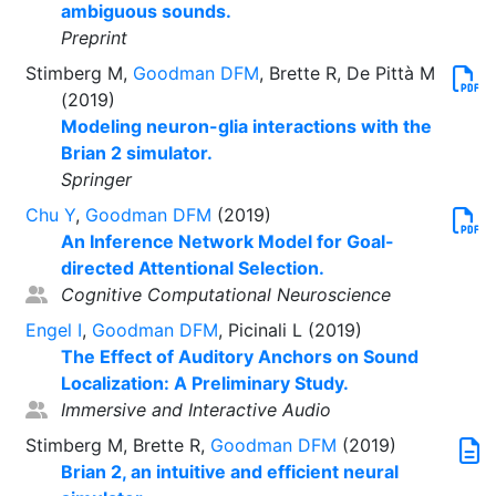
ambiguous sounds.
Preprint
Stimberg M,
Goodman DFM
, Brette R, De Pittà M
(2019)
Modeling neuron-glia interactions with the
Brian 2 simulator.
Springer
Chu Y
,
Goodman DFM
(2019)
An Inference Network Model for Goal-
directed Attentional Selection.
Cognitive Computational Neuroscience
Engel I
,
Goodman DFM
, Picinali L (2019)
The Effect of Auditory Anchors on Sound
Localization: A Preliminary Study.
Immersive and Interactive Audio
Stimberg M, Brette R,
Goodman DFM
(2019)
Brian 2, an intuitive and efficient neural