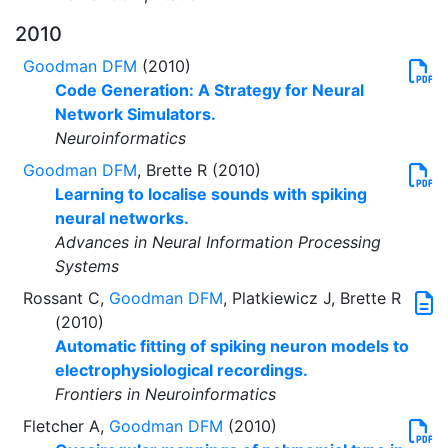
2010
Goodman DFM
(2010)
Code Generation: A Strategy for Neural
Network Simulators.
Neuroinformatics
Goodman DFM
, Brette R (2010)
Learning to localise sounds with spiking
neural networks.
Advances in Neural Information Processing
Systems
Rossant C,
Goodman DFM
, Platkiewicz J, Brette R
(2010)
Automatic fitting of spiking neuron models to
electrophysiological recordings.
Frontiers in Neuroinformatics
Fletcher A,
Goodman DFM
(2010)