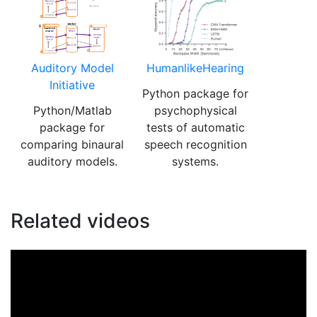
Auditory Model
HumanlikeHearing
Initiative
Python package for
Python/Matlab
psychophysical
package for
tests of automatic
comparing binaural
speech recognition
auditory models.
systems.
Related videos