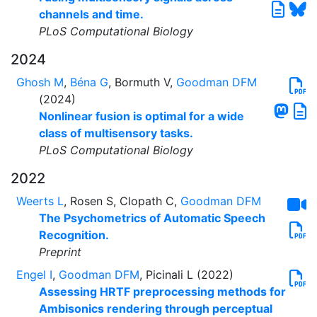
channels and time.
PLoS Computational Biology
2024
Ghosh M
,
Béna G
, Bormuth V,
Goodman DFM
(2024)
Nonlinear fusion is optimal for a wide
class of multisensory tasks.
PLoS Computational Biology
2022
Weerts L
, Rosen S, Clopath C,
Goodman DFM
The Psychometrics of Automatic Speech
Recognition.
Preprint
Engel I
,
Goodman DFM
, Picinali L (2022)
Assessing HRTF preprocessing methods for
Ambisonics rendering through perceptual