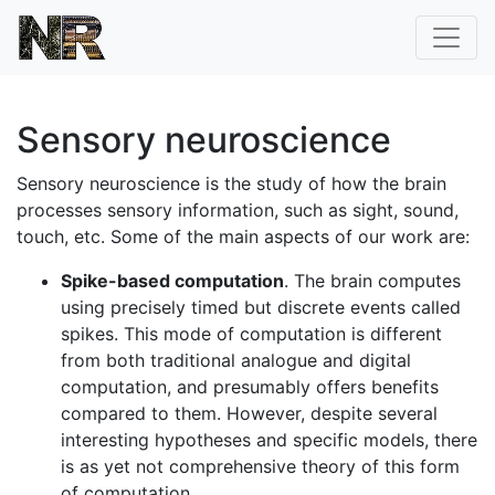
Sensory neuroscience
Sensory neuroscience is the study of how the brain
processes sensory information, such as sight, sound,
touch, etc. Some of the main aspects of our work are:
Spike-based computation
. The brain computes
using precisely timed but discrete events called
spikes. This mode of computation is different
from both traditional analogue and digital
computation, and presumably offers benefits
compared to them. However, despite several
interesting hypotheses and specific models, there
is as yet not comprehensive theory of this form
of computation.