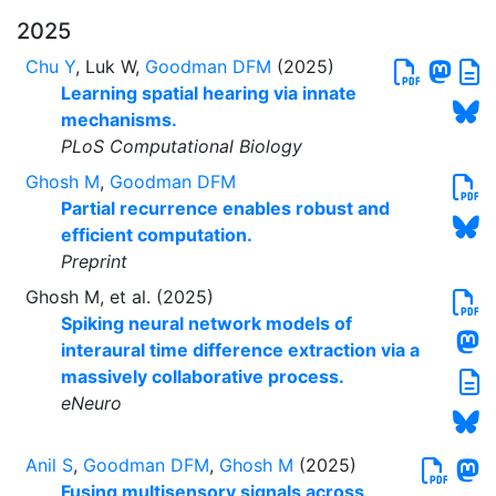
2025
Chu Y
, Luk W,
Goodman DFM
(2025)
Learning spatial hearing via innate
mechanisms.
PLoS Computational Biology
Ghosh M
,
Goodman DFM
Partial recurrence enables robust and
efficient computation.
Preprint
Ghosh M, et al. (2025)
Spiking neural network models of
interaural time difference extraction via a
massively collaborative process.
eNeuro
Anil S
,
Goodman DFM
,
Ghosh M
(2025)
Fusing multisensory signals across