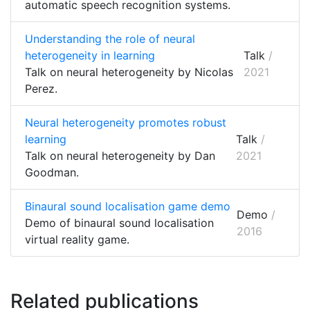
automatic speech recognition systems.
Understanding the role of neural
heterogeneity in learning
Talk
/
Talk on neural heterogeneity by Nicolas
2021
Perez.
Neural heterogeneity promotes robust
learning
Talk
/
Talk on neural heterogeneity by Dan
2021
Goodman.
Binaural sound localisation game demo
Demo
/
Demo of binaural sound localisation
2016
virtual reality game.
Related publications