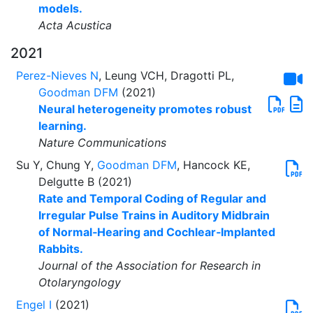
models.
Acta Acustica
2021
Perez-Nieves N
, Leung VCH, Dragotti PL,
Goodman DFM
(2021)
Neural heterogeneity promotes robust
learning.
Nature Communications
Su Y, Chung Y,
Goodman DFM
, Hancock KE,
Delgutte B (2021)
Rate and Temporal Coding of Regular and
Irregular Pulse Trains in Auditory Midbrain
of Normal‑Hearing and Cochlear‑Implanted
Rabbits.
Journal of the Association for Research in
Otolaryngology
Engel I
(2021)