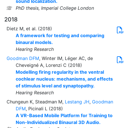
sound localization.
PhD thesis, Imperial College London
2018
Dietz M, et al. (2018)
A framework for testing and comparing
binaural models.
Hearing Research
Goodman DFM
, Winter IM, Léger AC, de
Cheveigné A, Lorenzi C (2018)
Modelling firing regularity in the ventral
cochlear nucleus: mechanisms, and effects
of stimulus level and synaptopathy.
Hearing Research
Chungeun K, Steadman M,
Lestang JH
,
Goodman
DFM
, Picinali L (2018)
A VR-Based Mobile Platform for Training to
Non-Individualized Binaural 3D Audio.