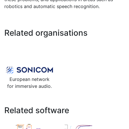
robotics and automatic speech recognition.
Related organisations
European network
for immersive audio.
Related software