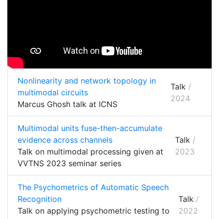
Nonlinearity and network topology in
Talk
/
multimodal circuits
2024
Marcus Ghosh talk at ICNS
Multimodal units fuse-then-accumulate
evidence across channels
Talk
/
Talk on multimodal processing given at
2023
VVTNS 2023 seminar series
The Psychometrics of Automatic Speech
Recognition
Talk
/
Talk on applying psychometric testing to
2022