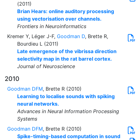
(2011)
Brian Hears: online auditory processing
using vectorisation over channels.
Frontiers in Neuroinformatics
Kremer Y, Léger J-F,
Goodman D
, Brette R,
Bourdieu L (2011)
Late emergence of the vibrissa direction
selectivity map in the rat barrel cortex.
Journal of Neuroscience
2010
Goodman DFM
, Brette R (2010)
Learning to localise sounds with spiking
neural networks.
Advances in Neural Information Processing
Systems
Goodman DFM
, Brette R (2010)
Spike-timing-based computation in sound