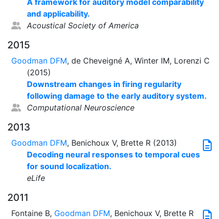
A framework for auditory model comparability
and applicability.
Acoustical Society of America
2015
Goodman DFM
, de Cheveigné A, Winter IM, Lorenzi C
(2015)
Downstream changes in firing regularity
following damage to the early auditory system.
Computational Neuroscience
2013
Goodman DFM
, Benichoux V, Brette R (2013)
Decoding neural responses to temporal cues
for sound localization.
eLife
2011
Fontaine B,
Goodman DFM
, Benichoux V, Brette R