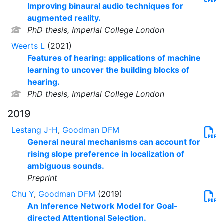
Improving binaural audio techniques for
augmented reality.
PhD thesis, Imperial College London
Weerts L
(2021)
Features of hearing: applications of machine
learning to uncover the building blocks of
hearing.
PhD thesis, Imperial College London
2019
Lestang J-H
,
Goodman DFM
General neural mechanisms can account for
rising slope preference in localization of
ambiguous sounds.
Preprint
Chu Y
,
Goodman DFM
(2019)
An Inference Network Model for Goal-
directed Attentional Selection.