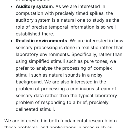
Auditory system
. As we are interested in
computation with precisely timed spikes, the
auditory system is a natural one to study as the
role of precise temporal information is so well
established there.
Realistic environments
. We are interested in how
sensory processing is done in realistic rather than
laboratory environments. Specifically, rather than
using simplified stimuli such as pure tones, we
prefer to analyse the processing of complex
stimuli such as natural sounds in a noisy
background. We are also interested in the
problem of processing a continuous stream of
sensory data rather than the typical laboratory
problem of responding to a brief, precisely
delineated stimuli.
We are interested in both fundamental research into
these problems, and applications in areas such as