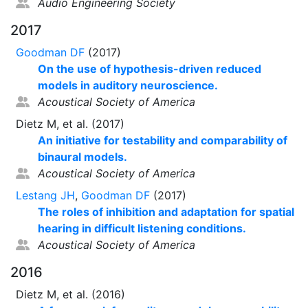
Audio Engineering Society
2017
Goodman DF
(2017)
On the use of hypothesis-driven reduced
models in auditory neuroscience.
Acoustical Society of America
Dietz M, et al. (2017)
An initiative for testability and comparability of
binaural models.
Acoustical Society of America
Lestang JH
,
Goodman DF
(2017)
The roles of inhibition and adaptation for spatial
hearing in difficult listening conditions.
Acoustical Society of America
2016
Dietz M, et al. (2016)