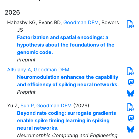
2026
Habashy KG, Evans BD,
Goodman DFM
, Bowers
JS
Factorization and spatial encodings: a
hypothesis about the foundations of the
genomic code.
Preprint
AlKilany A
,
Goodman DFM
Neuromodulation enhances the capability
and efficiency of spiking neural networks.
Preprint
Yu Z,
Sun P
,
Goodman DFM
(2026)
Beyond rate coding: surrogate gradients
enable spike timing learning in spiking
neural networks.
Neuromorphic Computing and Engineering