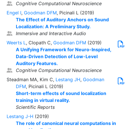
Cognitive Computational Neuroscience
Engel I
,
Goodman DFM
, Picinali L (2019)
The Effect of Auditory Anchors on Sound
Localization: A Preliminary Study.
Immersive and Interactive Audio
Weerts L
, Clopath C,
Goodman DFM
(2019)
A Unifying Framework for Neuro-Inspired,
Data-Driven Detection of Low-Level
Auditory Features.
Cognitive Computational Neuroscience
Steadman MA, Kim C,
Lestang JH
,
Goodman
DFM
, Picinali L (2019)
Short-term effects of sound localization
training in virtual reality.
Scientific Reports
Lestang J-H
(2019)
The role of canonical neural computations in