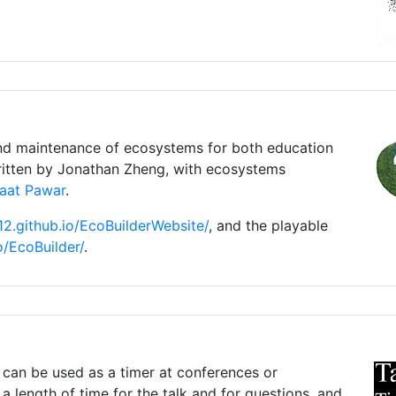
nd maintenance of ecosystems for both education
itten by Jonathan Zheng, with ecosystems
aat Pawar
.
z12.github.io/EcoBuilderWebsite/
, and the playable
io/EcoBuilder/
.
 can be used as a timer at conferences or
a length of time for the talk and for questions, and