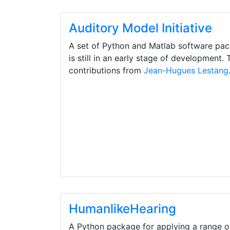
Auditory Model Initiative
A set of Python and Matlab software pa
is still in an early stage of development. T
contributions from
Jean-Hugues Lestang
HumanlikeHearing
A Python package for applying a range o