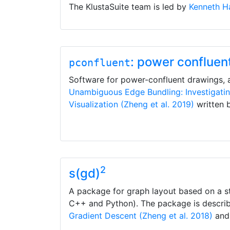
The KlustaSuite team is led by
Kenneth Ha
: power confluen
pconfluent
Software for power-confluent drawings,
Unambiguous Edge Bundling: Investigati
Visualization (Zheng et al. 2019)
written 
2
s(gd)
A package for graph layout based on a st
C++ and Python). The package is descri
Gradient Descent (Zheng et al. 2018)
and