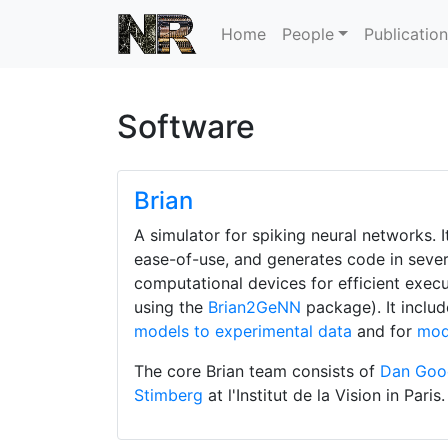
Home
People
Publicatio
Software
Brian
A simulator for spiking neural networks. 
ease-of-use, and generates code in severa
computational devices for efficient exec
using the
Brian2GeNN
package). It inclu
models to experimental data
and for
mod
The core Brian team consists of
Dan Go
Stimberg
at l'Institut de la Vision in Paris.