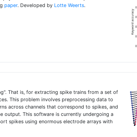
ng
paper
. Developed by
Lotte Weerts
.
". That is, for extracting spike trains from a set of
aces. This problem involves preprocessing data to
erns across channels that correspond to spikes, and
he output. This software is currently undergoing a
sort spikes using enormous electrode arrays with