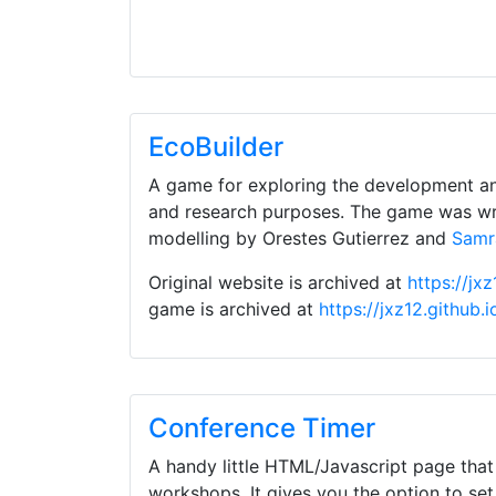
EcoBuilder
A game for exploring the development a
and research purposes. The game was wr
modelling by Orestes Gutierrez and
Samr
Original website is archived at
https://jx
game is archived at
https://jxz12.github.
Conference Timer
A handy little HTML/Javascript page that
workshops. It gives you the option to set 