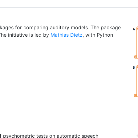
ckages for comparing auditory models. The package
he initiative is led by
Mathias Dietz
, with Python
.
f psychometric tests on automatic speech