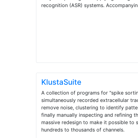
recognition (ASR) systems. Accompanyi
KlustaSuite
A collection of programs for "spike sorting
simultaneously recorded extracellular tr
remove noise, clustering to identify patt
finally manually inspecting and refining t
massive redesign to make it possible to 
hundreds to thousands of channels.