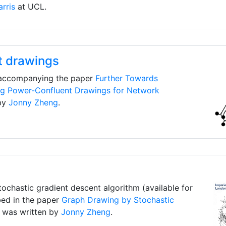
rris
at UCL.
t drawings
 accompanying the paper
Further Towards
ng Power-Confluent Drawings for Network
by
Jonny Zheng
.
ochastic gradient descent algorithm (available for
bed in the paper
Graph Drawing by Stochastic
 was written by
Jonny Zheng
.