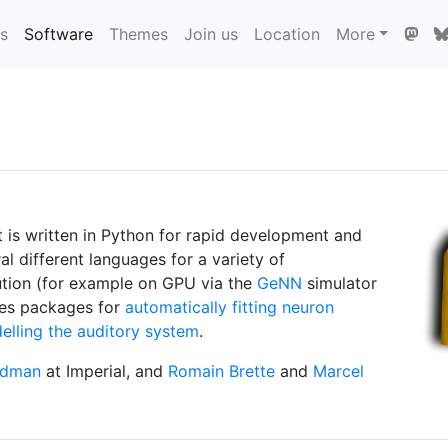
ns
Software
Themes
Join us
Location
More
It is written in Python for rapid development and
l different languages for a variety of
ution (for example on GPU via the
GeNN
simulator
des packages for
automatically fitting neuron
elling the auditory system
.
odman
at Imperial, and
Romain Brette
and
Marcel