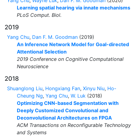
Yang Chu
,
Wayne Luk
,
Dan F. M. Goodman
(2020)
Learning spatial hearing via innate mechanisms
PLoS Comput. Biol.
2019
Yang Chu
,
Dan F. M. Goodman
(2019)
An Inference Network Model for Goal-directed
Attentional Selection
2019 Conference on Cognitive Computational
Neuroscience
2018
Shuanglong Liu
,
Hongxiang Fan
,
Xinyu Niu
,
Ho-
Cheung Ng
,
Yang Chu
,
W. Luk
(2018)
Optimizing CNN-based Segmentation with
Deeply Customized Convolutional and
Deconvolutional Architectures on FPGA
ACM Transactions on Reconfigurable Technology
and Systems