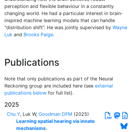
perception and flexible behaviour in a constantly
changing world. He had a particular interest in brain-
inspired machine learning models that can handle
"distribution shift". He was jointly supervised by
Wayne
Luk
and
Brooks Paige
.
Publications
Note that only publications as part of the Neural
Reckoning group are included here (see
external
publications below
for full list).
2025
Chu Y
, Luk W,
Goodman DFM
(2025)
Learning spatial hearing via innate
mechanisms.