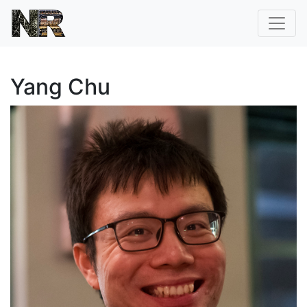
Yang Chu