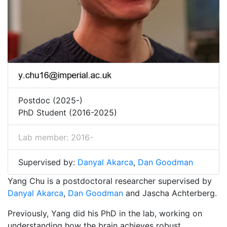
Postdoc (2025-)
PhD Student (2016-2025)
Lab member: 2016-
Supervised by:
Danyal Akarca
,
Dan Goodman
Yang Chu is a postdoctoral researcher supervised by
Danyal Akarca
,
Dan Goodman
and Jascha Achterberg.
Previously, Yang did his PhD in the lab, working on
understanding how the brain achieves robust