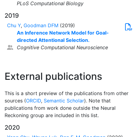
PLoS Computational Biology
2019
Chu Y
,
Goodman DFM
(2019)
An Inference Network Model for Goal-
directed Attentional Selection.
Cognitive Computational Neuroscience
External publications
This is a short preview of the publications from other
sources (
ORCID
,
Semantic Scholar
). Note that
publications from work done outside the Neural
Reckoning group are included in this list.
2020