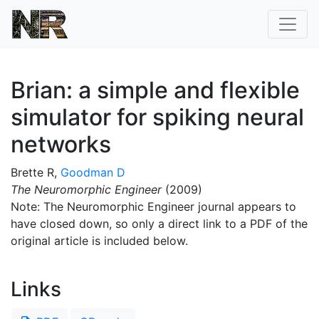
Brian: a simple and flexible
simulator for spiking neural
networks
Brette R,
Goodman D
The Neuromorphic Engineer
(2009)
Note: The Neuromorphic Engineer journal appears to
have closed down, so only a direct link to a PDF of the
original article is included below.
Links