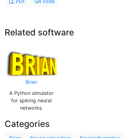
PDF
QR code
Related software
Brian
A Python simulator
for spiking neural
networks.
Categories
Brian
Neural simulation
Neuroinformatics