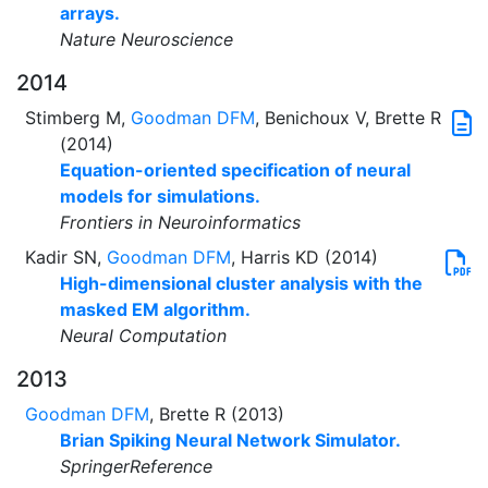
arrays.
Nature Neuroscience
2014
Stimberg M,
Goodman DFM
, Benichoux V, Brette R
(2014)
Equation-oriented specification of neural
models for simulations.
Frontiers in Neuroinformatics
Kadir SN,
Goodman DFM
, Harris KD (2014)
High-dimensional cluster analysis with the
masked EM algorithm.
Neural Computation
2013
Goodman DFM
, Brette R (2013)
Brian Spiking Neural Network Simulator.
SpringerReference