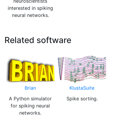
neuroscientists
interested in spiking
neural networks.
Related software
Brian
KlustaSuite
A Python simulator
Spike sorting.
for spiking neural
networks.