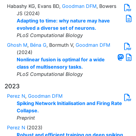
Habashy KG, Evans BD,
Goodman DFM
, Bowers
JS (2024)
Adapting to time: why nature may have
evolved a diverse set of neurons.
PLoS Computational Biology
Ghosh M
,
Béna G
, Bormuth V,
Goodman DFM
(2024)
Nonlinear fusion is optimal for a wide
class of multisensory tasks.
PLoS Computational Biology
2023
Perez N
,
Goodman DFM
Spiking Network Initialisation and Firing Rate
Collapse.
Preprint
Perez N
(2023)
Robust and efficient training on deep spiking