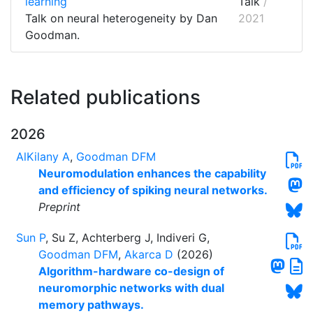
learning
Talk
/
Talk on neural heterogeneity by Dan
2021
Goodman.
Related publications
2026
AlKilany A
,
Goodman DFM
Neuromodulation enhances the capability
and efficiency of spiking neural networks.
Preprint
Sun P
, Su Z, Achterberg J, Indiveri G,
Goodman DFM
,
Akarca D
(2026)
Algorithm-hardware co-design of
neuromorphic networks with dual
memory pathways.