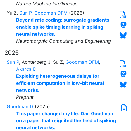
Nature Machine Intelligence
Yu Z,
Sun P
,
Goodman DFM
(2026)
Beyond rate coding: surrogate gradients
enable spike timing learning in spiking
neural networks.
Neuromorphic Computing and Engineering
2025
Sun P
, Achterberg J, Su Z,
Goodman DFM
,
Akarca D
Exploiting heterogeneous delays for
efficient computation in low-bit neural
networks.
Preprint
Goodman D
(2025)
This paper changed my life: Dan Goodman
on a paper that reignited the field of spiking
neural networks.