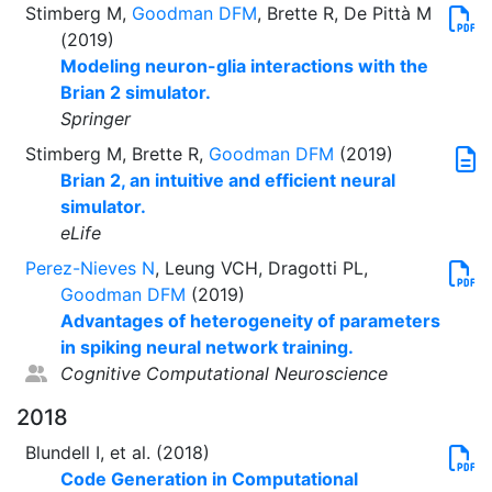
Stimberg M,
Goodman DFM
, Brette R, De Pittà M
(2019)
Modeling neuron-glia interactions with the
Brian 2 simulator.
Springer
Stimberg M, Brette R,
Goodman DFM
(2019)
Brian 2, an intuitive and efficient neural
simulator.
eLife
Perez-Nieves N
, Leung VCH, Dragotti PL,
Goodman DFM
(2019)
Advantages of heterogeneity of parameters
in spiking neural network training.
Cognitive Computational Neuroscience
2018
Blundell I, et al. (2018)
Code Generation in Computational