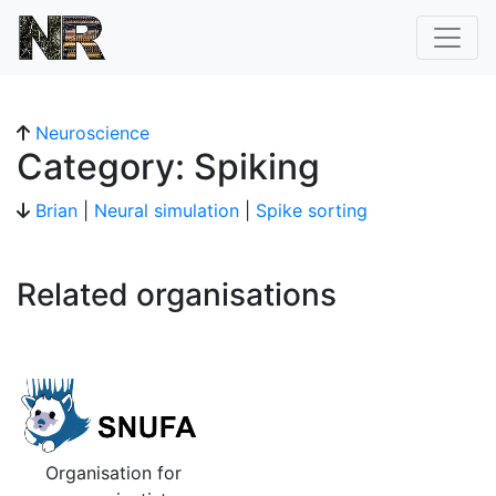
Neuroscience
Category: Spiking
Brian
|
Neural simulation
|
Spike sorting
Related organisations
Organisation for