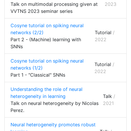
Talk on multimodal processing given at
2023
VVTNS 2023 seminar series
Cosyne tutorial on spiking neural
networks (2/2)
Tutorial
/
Part 2 - (Machine) learning with
2022
SNNs
Cosyne tutorial on spiking neural
Tutorial
/
networks (1/2)
2022
Part 1 - "Classical" SNNs
Understanding the role of neural
heterogeneity in learning
Talk
/
Talk on neural heterogeneity by Nicolas
2021
Perez.
Neural heterogeneity promotes robust