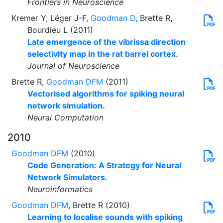
Frontiers in Neuroscience
Kremer Y, Léger J-F,
Goodman D
, Brette R,
Bourdieu L (2011)
Late emergence of the vibrissa direction
selectivity map in the rat barrel cortex.
Journal of Neuroscience
Brette R,
Goodman DFM
(2011)
Vectorised algorithms for spiking neural
network simulation.
Neural Computation
2010
Goodman DFM
(2010)
Code Generation: A Strategy for Neural
Network Simulators.
Neuroinformatics
Goodman DFM
, Brette R (2010)
Learning to localise sounds with spiking