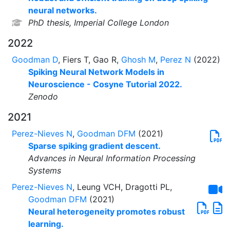
neural networks.
PhD thesis, Imperial College London
2022
Goodman D
, Fiers T, Gao R,
Ghosh M
,
Perez N
(2022)
Spiking Neural Network Models in
Neuroscience - Cosyne Tutorial 2022.
Zenodo
2021
Perez-Nieves N
,
Goodman DFM
(2021)
Sparse spiking gradient descent.
Advances in Neural Information Processing
Systems
Perez-Nieves N
, Leung VCH, Dragotti PL,
Goodman DFM
(2021)
Neural heterogeneity promotes robust
learning.