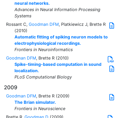
neural networks.
Advances in Neural Information Processing
Systems
Rossant C,
Goodman DFM
, Platkiewicz J, Brette R
(2010)
Automatic fitting of spiking neuron models to
electrophysiological recordings.
Frontiers in Neuroinformatics
Goodman DFM
, Brette R (2010)
Spike-timing-based computation in sound
localization.
PLoS Computational Biology
2009
Goodman DFM
, Brette R (2009)
The Brian simulator.
Frontiers in Neuroscience
Brette R,
Goodman D
(2009)