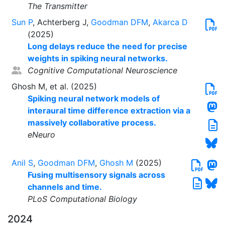
The Transmitter
Sun P
, Achterberg J,
Goodman DFM
,
Akarca D
(2025)
Long delays reduce the need for precise
weights in spiking neural networks.
Cognitive Computational Neuroscience
Ghosh M, et al. (2025)
Spiking neural network models of
interaural time difference extraction via a
massively collaborative process.
eNeuro
Anil S
,
Goodman DFM
,
Ghosh M
(2025)
Fusing multisensory signals across
channels and time.
PLoS Computational Biology
2024