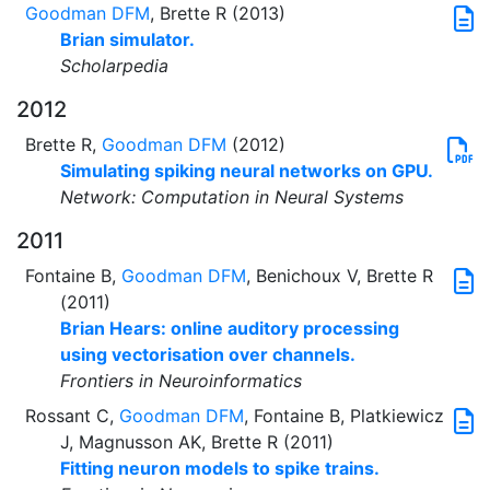
Goodman DFM
, Brette R (2013)
Brian simulator.
Scholarpedia
2012
Brette R,
Goodman DFM
(2012)
Simulating spiking neural networks on GPU.
Network: Computation in Neural Systems
2011
Fontaine B,
Goodman DFM
, Benichoux V, Brette R
(2011)
Brian Hears: online auditory processing
using vectorisation over channels.
Frontiers in Neuroinformatics
Rossant C,
Goodman DFM
, Fontaine B, Platkiewicz
J, Magnusson AK, Brette R (2011)
Fitting neuron models to spike trains.