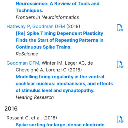
Neuroscience: A Review of Tools and
Techniques.
Frontiers in Neuroinformatics
Hathway P
,
Goodman DFM
(2018)
[Re] Spike Timing Dependent Plasticity
Finds the Start of Repeating Patterns in
Continuous Spike Trains.
ReScience
Goodman DFM
, Winter IM, Léger AC, de
Cheveigné A, Lorenzi C (2018)
Modelling firing regularity in the ventral
cochlear nucleus: mechanisms, and effects
of stimulus level and synaptopathy.
Hearing Research
2016
Rossant C, et al. (2016)
Spike sorting for large, dense electrode