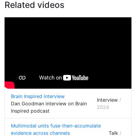
Related videos
Brain Inspired interview
Interview
/
Dan Goodman interview on Brain
2024
Inspired podcast
Multimodal units fuse-then-accumulate
evidence across channels
Talk
/