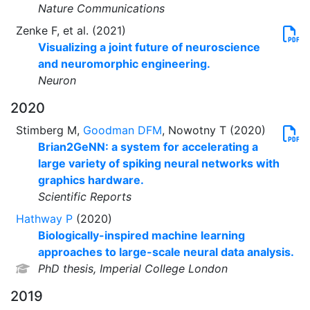
Nature Communications
Zenke F, et al. (2021)
Visualizing a joint future of neuroscience
and neuromorphic engineering.
Neuron
2020
Stimberg M,
Goodman DFM
, Nowotny T (2020)
Brian2GeNN: a system for accelerating a
large variety of spiking neural networks with
graphics hardware.
Scientific Reports
Hathway P
(2020)
Biologically-inspired machine learning
approaches to large-scale neural data analysis.
PhD thesis, Imperial College London
2019