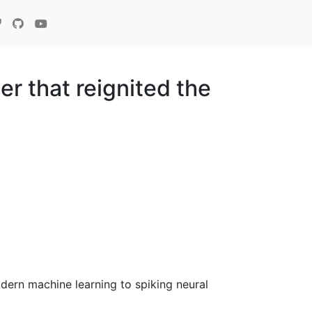
r that reignited the
dern machine learning to spiking neural