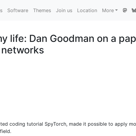
ns
Software
Themes
Join us
Location
More
 life: Dan Goodman on a pape
l networks
ated coding tutorial SpyTorch, made it possible to apply mo
ield.