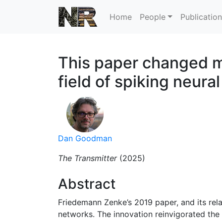
Home
People
Publicatio
This paper changed my
field of spiking neura
Dan Goodman
The Transmitter
(2025)
Abstract
Friedemann Zenke’s 2019 paper, and its rel
networks. The innovation reinvigorated the f