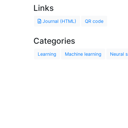
Links
Journal (HTML)
QR code
Categories
Learning
Machine learning
Neural s