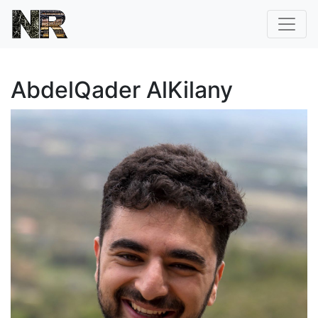
AbdelQader AlKilany