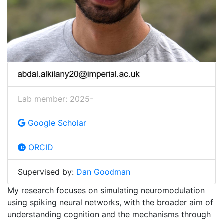
Lab member: 2025-
Google Scholar
ORCID
Supervised by:
Dan Goodman
My research focuses on simulating neuromodulation
using spiking neural networks, with the broader aim of
understanding cognition and the mechanisms through