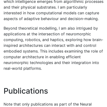
which intelligence emerges from algorithmic processes
and their physical substrates. I am particularly
interested in how computational models can capture
aspects of adaptive behaviour and decision-making.
Beyond theoretical modelling, I am also intrigued by
applications at the intersection of neuromorphic
computing, robotics, and haptics, exploring how brain-
inspired architectures can interact with and control
embodied systems. This includes examining the role of
computer architecture in enabling efficient
neuromorphic technologies and their integration into
real-world platforms.
Publications
Note that only publications as part of the Neural