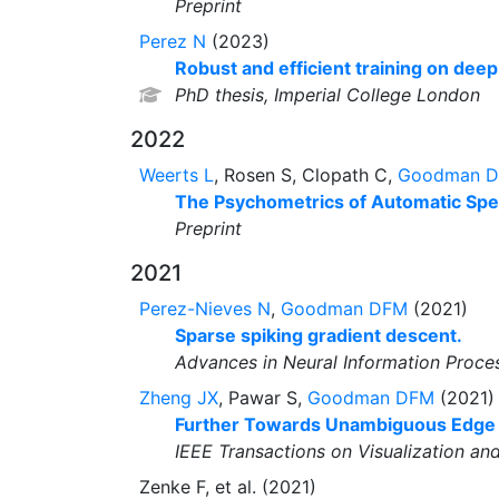
Preprint
Perez N
(2023)
Robust and efficient training on dee
PhD thesis, Imperial College London
2022
Weerts L
, Rosen S, Clopath C,
Goodman 
The Psychometrics of Automatic Spe
Preprint
2021
Perez-Nieves N
,
Goodman DFM
(2021)
Sparse spiking gradient descent.
Advances in Neural Information Proce
Zheng JX
, Pawar S,
Goodman DFM
(2021)
Further Towards Unambiguous Edge B
IEEE Transactions on Visualization a
Zenke F, et al. (2021)