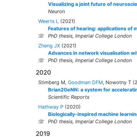
Visualizing a joint future of neuros
Neuron
Weerts L
(2021)
Features of hearing: applications of 
PhD thesis, Imperial College London
Zheng JX
(2021)
Advances in network visualisation wi
PhD thesis, Imperial College London
2020
Stimberg M,
Goodman DFM
, Nowotny T (
Brian2GeNN: a system for acceleratin
Scientific Reports
Hathway P
(2020)
Biologically-inspired machine learnin
PhD thesis, Imperial College London
2019