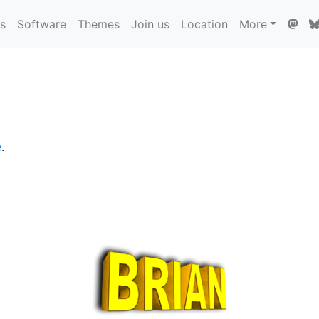
ns
Software
Themes
Join us
Location
More
e
.