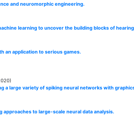
cience and neuromorphic engineering.
machine learning to uncover the building blocks of hearing
th an application to serious games.
2020)
g a large variety of spiking neural networks with graphi
g approaches to large-scale neural data analysis.