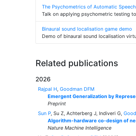
The Psychometrics of Automatic Speech
Talk on applying psychometric testing t
Binaural sound localisation game demo
Demo of binaural sound localisation virtu
Related publications
2026
Rajpal H
,
Goodman DFM
Emergent Generalization by Represent
Preprint
Sun P
, Su Z, Achterberg J, Indiveri G,
Goo
Algorithm-hardware co-design of n
Nature Machine Intelligence