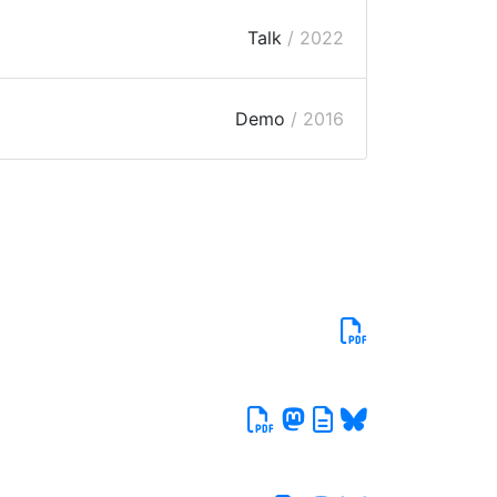
Talk
/ 2022
Demo
/ 2016