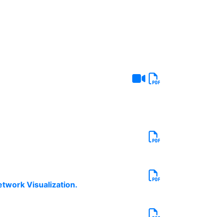
twork Visualization.