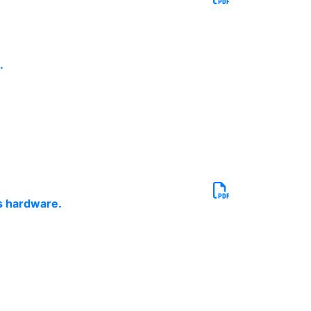
.
cs hardware.