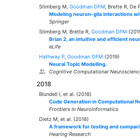
Stimberg M,
Goodman DFM
, Brette R, De 
Modeling neuron-glia interactions wit
Springer
Stimberg M, Brette R,
Goodman DFM
(201
Brian 2, an intuitive and efficient neu
eLife
Hathway P
,
Goodman DFM
(2019)
Neural Topic Modelling.
Cognitive Computational Neuroscienc
2018
Blundell I, et al. (2018)
Code Generation in Computational N
Frontiers in Neuroinformatics
Dietz M, et al. (2018)
A framework for testing and compari
Hearing Research