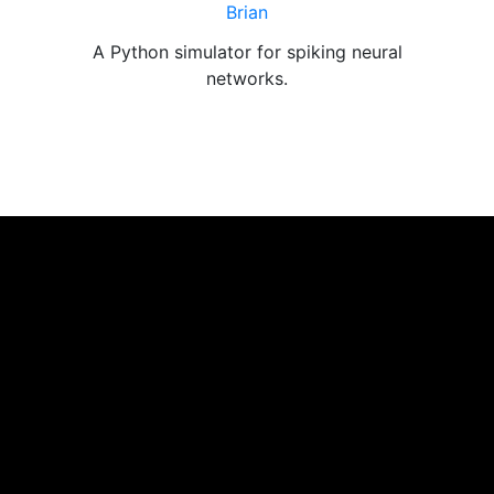
Brian
g
A Python simulator for spiking neural
networks.