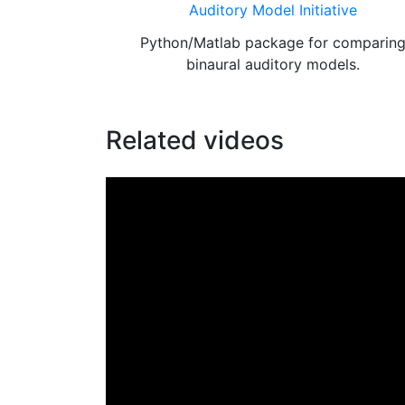
Auditory Model Initiative
Python/Matlab package for comparin
binaural auditory models.
Related videos