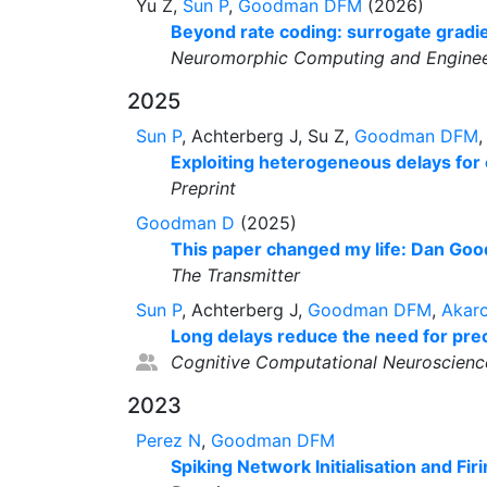
Yu Z,
Sun P
,
Goodman DFM
(2026)
Beyond rate coding: surrogate gradie
Neuromorphic Computing and Enginee
2025
Sun P
, Achterberg J, Su Z,
Goodman DFM
Exploiting heterogeneous delays for 
Preprint
Goodman D
(2025)
This paper changed my life: Dan Good
The Transmitter
Sun P
, Achterberg J,
Goodman DFM
,
Akar
Long delays reduce the need for prec
Cognitive Computational Neuroscienc
2023
Perez N
,
Goodman DFM
Spiking Network Initialisation and Fir