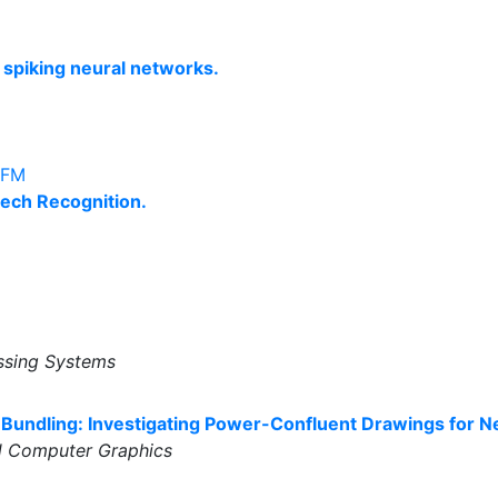
p spiking neural networks.
DFM
ech Recognition.
ssing Systems
undling: Investigating Power-Confluent Drawings for Ne
nd Computer Graphics