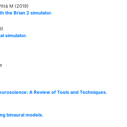
Pittà M (2019)
h the Brian 2 simulator.
9)
ral simulator.
e
euroscience: A Review of Tools and Techniques.
ng binaural models.