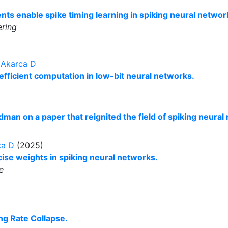
nts enable spike timing learning in spiking neural networ
ring
,
Akarca D
efficient computation in low-bit neural networks.
man on a paper that reignited the field of spiking neural
ca D
(2025)
ise weights in spiking neural networks.
e
ing Rate Collapse.