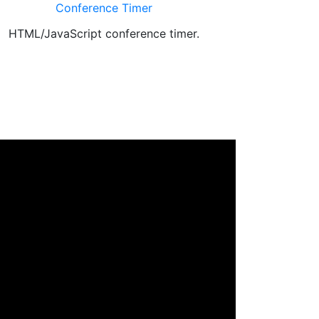
Conference Timer
HTML/JavaScript conference timer.
Educational g