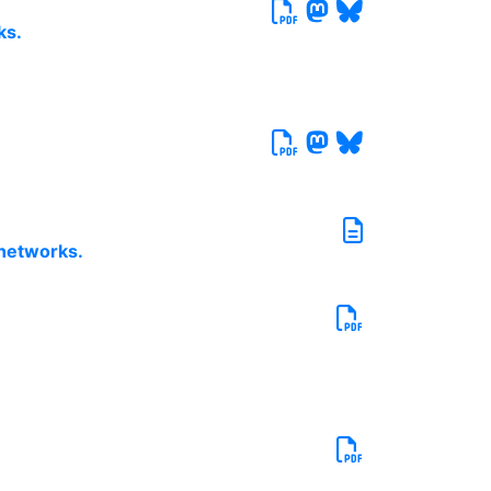
ks.
 networks.