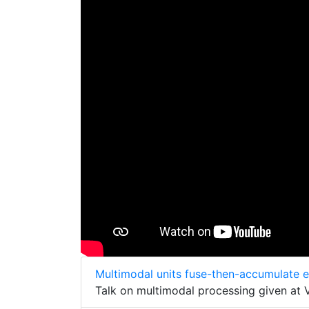
Multimodal units fuse-then-accumulate 
Talk on multimodal processing given at