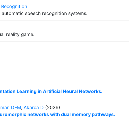
 Recognition
o automatic speech recognition systems.
al reality game.
ation Learning in Artificial Neural Networks.
dman DFM
,
Akarca D
(2026)
euromorphic networks with dual memory pathways.