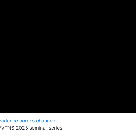
evidence across channels
 VVTNS 2023 seminar series