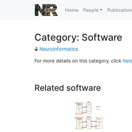
Home
People
Publicatio
Category: Software
Neuroinformatics
For more details on this category, click
her
Related software