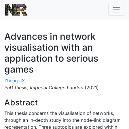
Advances in network
visualisation with an
application to serious
games
Zheng JX
PhD thesis,
Imperial College London
(2021)
Abstract
This thesis concerns the visualisation of networks,
through an in-depth study into the node-link diagram
representation. Three subtopics are explored within