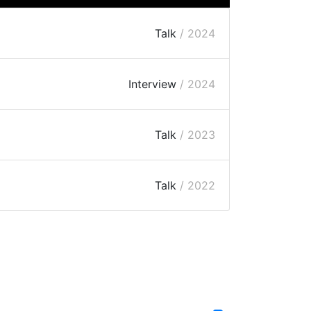
Talk
/ 2024
Interview
/ 2024
Talk
/ 2023
Talk
/ 2022