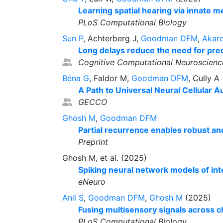
Learning spatial hearing via innate 
PLoS Computational Biology
Sun P
, Achterberg J,
Goodman DFM
,
Akar
Long delays reduce the need for prec
Cognitive Computational Neuroscienc
Béna G
, Faldor M,
Goodman DFM
, Cully A
A Path to Universal Neural Cellular 
GECCO
Ghosh M
,
Goodman DFM
Partial recurrence enables robust an
Preprint
Ghosh M, et al. (2025)
Spiking neural network models of inte
eNeuro
Anil S
,
Goodman DFM
,
Ghosh M
(2025)
Fusing multisensory signals across c
PLoS Computational Biology