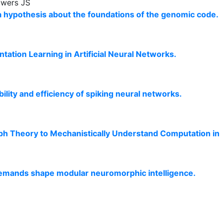
owers JS
 a hypothesis about the foundations of the genomic code.
ation Learning in Artificial Neural Networks.
ity and efficiency of spiking neural networks.
ph Theory to Mechanistically Understand Computation in
 demands shape modular neuromorphic intelligence.