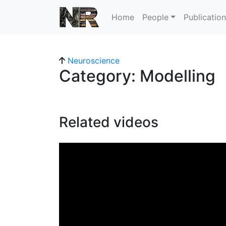
Home
People
Publicatio
Neuroscience
Category: Modelling
Related videos