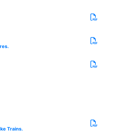
res.
ke Trains.