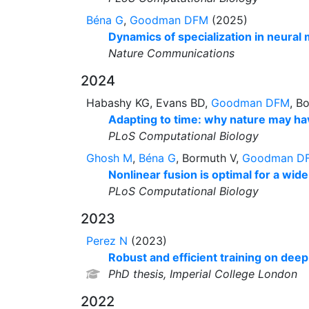
Béna G
,
Goodman DFM
(2025)
Dynamics of specialization in neural
Nature Communications
2024
Habashy KG, Evans BD,
Goodman DFM
, B
Adapting to time: why nature may hav
PLoS Computational Biology
Ghosh M
,
Béna G
, Bormuth V,
Goodman D
Nonlinear fusion is optimal for a wide
PLoS Computational Biology
2023
Perez N
(2023)
Robust and efficient training on dee
PhD thesis, Imperial College London
2022