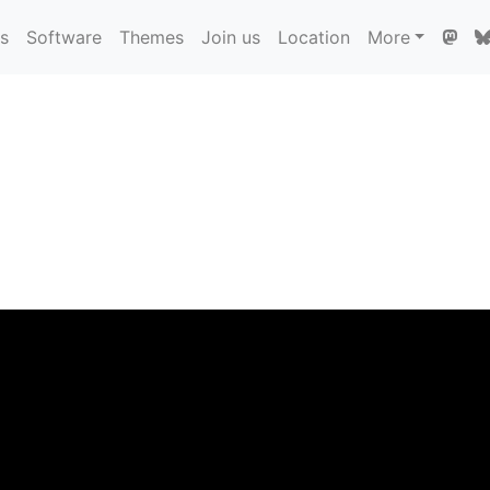
ns
Software
Themes
Join us
Location
More