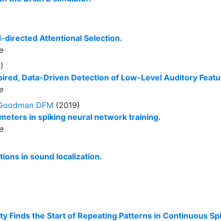
directed Attentional Selection.
e
)
ired, Data-Driven Detection of Low-Level Auditory Featu
e
Goodman DFM
(2019)
eters in spiking neural network training.
e
ions in sound localization.
y Finds the Start of Repeating Patterns in Continuous Spi