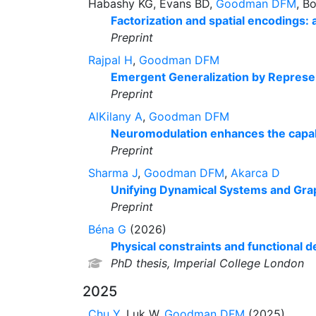
Habashy KG, Evans BD,
Goodman DFM
, B
Factorization and spatial encodings:
Preprint
Rajpal H
,
Goodman DFM
Emergent Generalization by Represent
Preprint
AlKilany A
,
Goodman DFM
Neuromodulation enhances the capabil
Preprint
Sharma J
,
Goodman DFM
,
Akarca D
Unifying Dynamical Systems and Gra
Preprint
Béna G
(2026)
Physical constraints and functional
PhD thesis, Imperial College London
2025
Chu Y
, Luk W,
Goodman DFM
(2025)