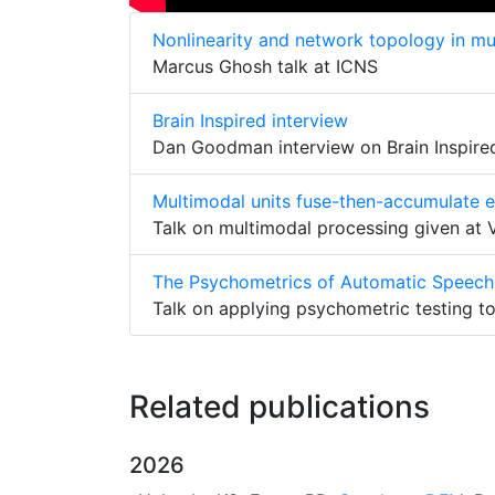
Nonlinearity and network topology in mul
Marcus Ghosh talk at ICNS
Brain Inspired interview
Dan Goodman interview on Brain Inspire
Multimodal units fuse-then-accumulate 
Talk on multimodal processing given at
The Psychometrics of Automatic Speech
Talk on applying psychometric testing t
Related publications
2026