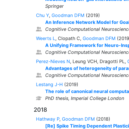
Springer
Chu Y
,
Goodman DFM
(2019)
An Inference Network Model for Goal-
Cognitive Computational Neuroscienc
Weerts L
, Clopath C,
Goodman DFM
(2019
A Unifying Framework for Neuro-Insp
Cognitive Computational Neuroscienc
Perez-Nieves N
, Leung VCH, Dragotti PL,
Advantages of heterogeneity of param
Cognitive Computational Neuroscienc
Lestang J-H
(2019)
The role of canonical neural computat
PhD thesis, Imperial College London
2018
Hathway P
,
Goodman DFM
(2018)
[Re] Spike Timing Dependent Plasticit