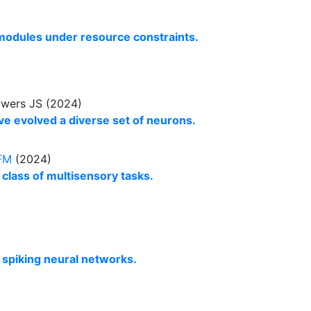
 modules under resource constraints.
owers JS (2024)
e evolved a diverse set of neurons.
FM
(2024)
 class of multisensory tasks.
p spiking neural networks.