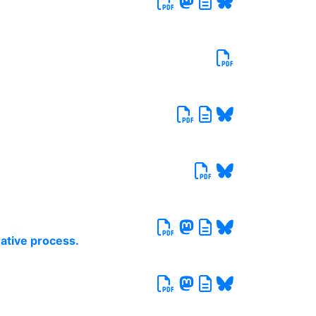
rative process.