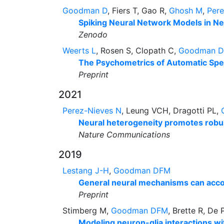
Goodman D
, Fiers T, Gao R,
Ghosh M
,
Per
Spiking Neural Network Models in Ne
Zenodo
Weerts L
, Rosen S, Clopath C,
Goodman 
The Psychometrics of Automatic Spe
Preprint
2021
Perez-Nieves N
, Leung VCH, Dragotti PL,
Neural heterogeneity promotes robus
Nature Communications
2019
Lestang J-H
,
Goodman DFM
General neural mechanisms can accoun
Preprint
Stimberg M,
Goodman DFM
, Brette R, De 
Modeling neuron-glia interactions wit