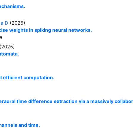
mechanisms.
ca D
(2025)
ise weights in spiking neural networks.
e
 (2025)
Automata.
d efficient computation.
raural time difference extraction via a massively collabo
hannels and time.