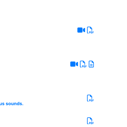
ous sounds.