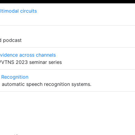
timodal circuits
d podcast
evidence across channels
 VVTNS 2023 seminar series
 Recognition
o automatic speech recognition systems.