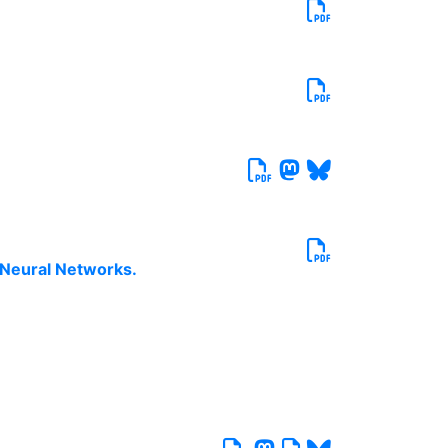
 Neural Networks.