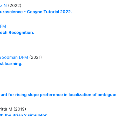
ez N
(2022)
uroscience - Cosyne Tutorial 2022.
DFM
ech Recognition.
Goodman DFM
(2021)
t learning.
t for rising slope preference in localization of ambigu
Pittà M (2019)
h the Brian 2 simulator.