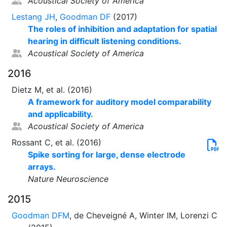
Acoustical Society of America
Lestang JH
,
Goodman DF
(2017)
The roles of inhibition and adaptation for spatial
hearing in difficult listening conditions.
Acoustical Society of America
2016
Dietz M, et al. (2016)
A framework for auditory model comparability
and applicability.
Acoustical Society of America
Rossant C, et al. (2016)
Spike sorting for large, dense electrode
arrays.
Nature Neuroscience
2015
Goodman DFM
, de Cheveigné A, Winter IM, Lorenzi C