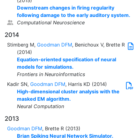
(2015)
Downstream changes in firing regularity
following damage to the early auditory system.
Computational Neuroscience
2014
Stimberg M,
Goodman DFM
, Benichoux V, Brette R
(2014)
Equation-oriented specification of neural
models for simulations.
Frontiers in Neuroinformatics
Kadir SN,
Goodman DFM
, Harris KD (2014)
High-dimensional cluster analysis with the
masked EM algorithm.
Neural Computation
2013
Goodman DFM
, Brette R (2013)
Brian Spiking Neural Network Simulator.