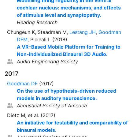
Modelling firing regularity in the ventral
cochlear nucleus: mechanisms, and effects
of stimulus level and synaptopathy.
Hearing Research
Chungeun K, Steadman M,
Lestang JH
,
Goodman
DFM
, Picinali L (2018)
A VR-Based Mobile Platform for Training to
Non-Individualized Binaural 3D Audio.
Audio Engineering Society
2017
Goodman DF
(2017)
On the use of hypothesis-driven reduced
models in auditory neuroscience.
Acoustical Society of America
Dietz M, et al. (2017)
An initiative for testability and comparability of
binaural models.