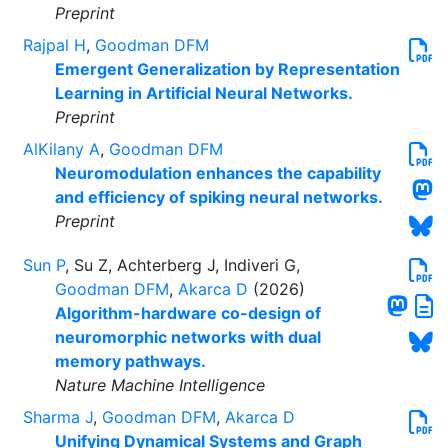
Preprint
Rajpal H
,
Goodman DFM
Emergent Generalization by Representation
Learning in Artificial Neural Networks.
Preprint
AlKilany A
,
Goodman DFM
Neuromodulation enhances the capability
and efficiency of spiking neural networks.
Preprint
Sun P
, Su Z, Achterberg J, Indiveri G,
Goodman DFM
,
Akarca D
(2026)
Algorithm-hardware co-design of
neuromorphic networks with dual
memory pathways.
Nature Machine Intelligence
Sharma J
,
Goodman DFM
,
Akarca D
Unifying Dynamical Systems and Graph