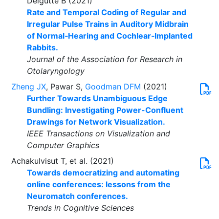
Delgutte B (2021)
Rate and Temporal Coding of Regular and
Irregular Pulse Trains in Auditory Midbrain
of Normal‑Hearing and Cochlear‑Implanted
Rabbits.
Journal of the Association for Research in
Otolaryngology
Zheng JX
, Pawar S,
Goodman DFM
(2021)
Further Towards Unambiguous Edge
Bundling: Investigating Power-Confluent
Drawings for Network Visualization.
IEEE Transactions on Visualization and
Computer Graphics
Achakulvisut T, et al. (2021)
Towards democratizing and automating
online conferences: lessons from the
Neuromatch conferences.
Trends in Cognitive Sciences