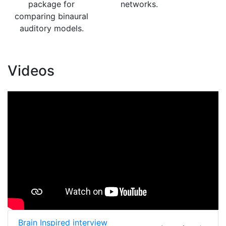
package for
networks.
comparing binaural
auditory models.
Videos
Brain Inspired interview