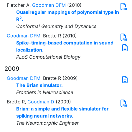
Fletcher A,
Goodman DFM
(2010)
Quasiregular mappings of polynomial type in
2
R
.
Conformal Geometry and Dynamics
Goodman DFM
, Brette R (2010)
Spike-timing-based computation in sound
localization.
PLoS Computational Biology
2009
Goodman DFM
, Brette R (2009)
The Brian simulator.
Frontiers in Neuroscience
Brette R,
Goodman D
(2009)
Brian: a simple and flexible simulator for
spiking neural networks.
The Neuromorphic Engineer