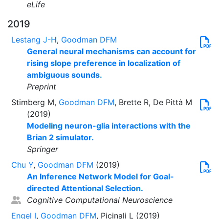
eLife
2019
Lestang J-H
,
Goodman DFM
General neural mechanisms can account for
rising slope preference in localization of
ambiguous sounds.
Preprint
Stimberg M,
Goodman DFM
, Brette R, De Pittà M
(2019)
Modeling neuron-glia interactions with the
Brian 2 simulator.
Springer
Chu Y
,
Goodman DFM
(2019)
An Inference Network Model for Goal-
directed Attentional Selection.
Cognitive Computational Neuroscience
Engel I
,
Goodman DFM
, Picinali L (2019)