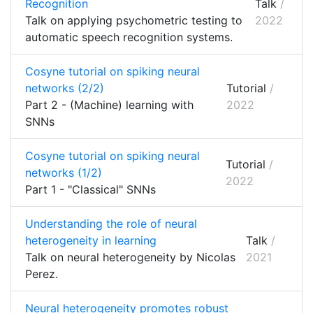
Recognition
Talk
/
Talk on applying psychometric testing to
2022
automatic speech recognition systems.
Cosyne tutorial on spiking neural
networks (2/2)
Tutorial
/
Part 2 - (Machine) learning with
2022
SNNs
Cosyne tutorial on spiking neural
Tutorial
/
networks (1/2)
2022
Part 1 - "Classical" SNNs
Understanding the role of neural
heterogeneity in learning
Talk
/
Talk on neural heterogeneity by Nicolas
2021
Perez.
Neural heterogeneity promotes robust