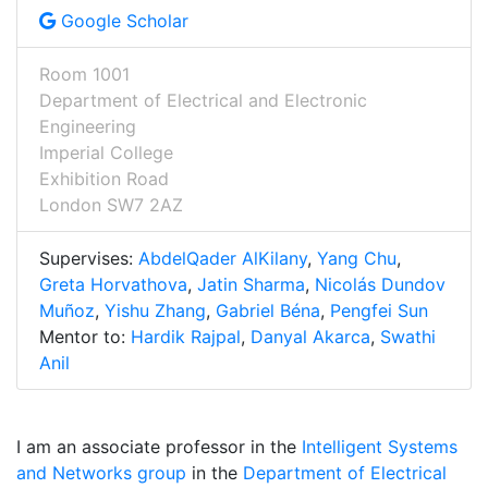
Google Scholar
Room 1001
Department of Electrical and Electronic
Engineering
Imperial College
Exhibition Road
London SW7 2AZ
Supervises:
AbdelQader AlKilany
,
Yang Chu
,
Greta Horvathova
,
Jatin Sharma
,
Nicolás Dundov
Muñoz
,
Yishu Zhang
,
Gabriel Béna
,
Pengfei Sun
Mentor to:
Hardik Rajpal
,
Danyal Akarca
,
Swathi
Anil
I am an associate professor in the
Intelligent Systems
and Networks group
in the
Department of Electrical