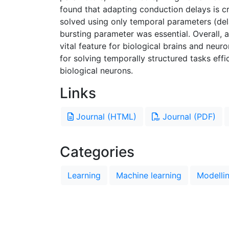
found that adapting conduction delays is cru
solved using only temporal parameters (del
bursting parameter was essential. Overall,
vital feature for biological brains and ne
for solving temporally structured tasks effi
biological neurons.
Links
Journal (HTML)
Journal (PDF)
Categories
Learning
Machine learning
Modelli