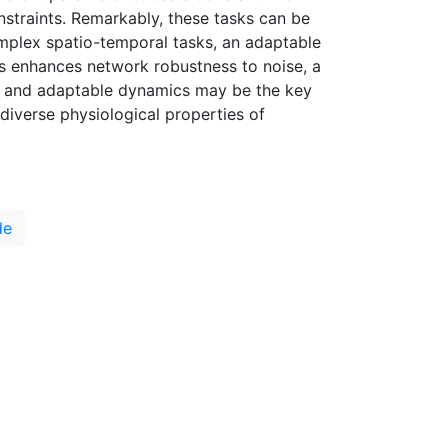
onstraints. Remarkably, these tasks can be
mplex spatio-temporal tasks, an adaptable
rs enhances network robustness to noise, a
ich and adaptable dynamics may be the key
 diverse physiological properties of
de