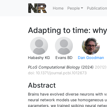
Home
People
Publicatio
Adapting to time: why
Habashy KG
Evans BD
Dan Goodman
PLoS Computational Biology
(2024)
20(12)
doi: 10.1371/journal.pcbi.1012673
Abstract
Brains have evolved diverse neurons with v
neural network models use homogeneous unit
parameters, we trained spiking neural netw