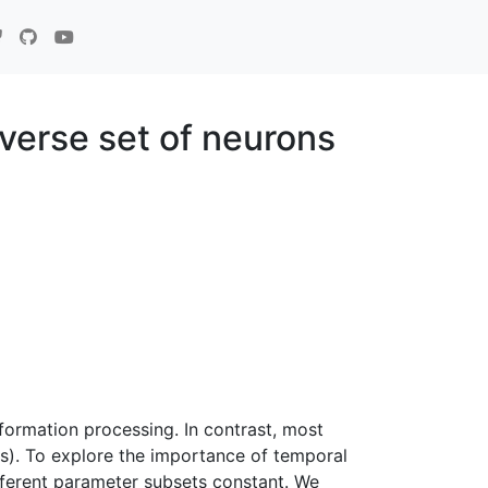
verse set of neurons
ormation processing. In contrast, most
s). To explore the importance of temporal
fferent parameter subsets constant. We