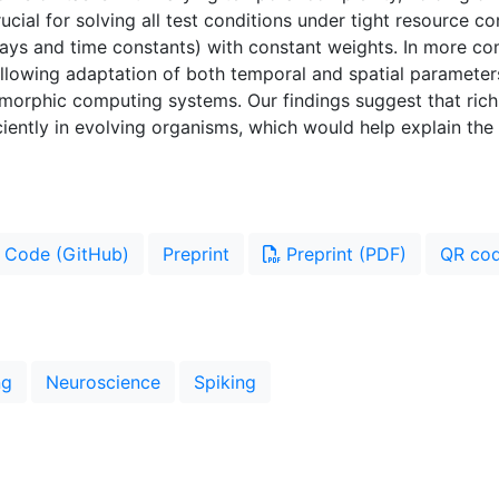
cial for solving all test conditions under tight resource c
ays and time constants) with constant weights. In more co
 allowing adaptation of both temporal and spatial paramete
uromorphic computing systems. Our findings suggest that r
ciently in evolving organisms, which would help explain the
Code (GitHub)
Preprint
Preprint (PDF)
QR co
ng
Neuroscience
Spiking