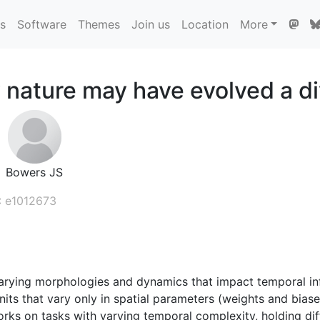
ns
Software
Themes
Join us
Location
More
 nature may have evolved a di
Bowers JS
: e1012673
arying morphologies and dynamics that impact temporal inf
s that vary only in spatial parameters (weights and biase
orks on tasks with varying temporal complexity, holding di