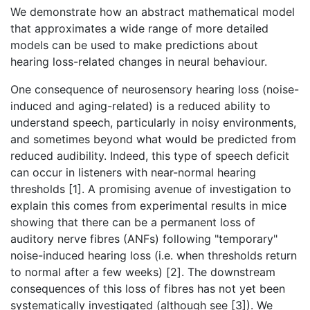
We demonstrate how an abstract mathematical model
that approximates a wide range of more detailed
models can be used to make predictions about
hearing loss-related changes in neural behaviour.
One consequence of neurosensory hearing loss (noise-
induced and aging-related) is a reduced ability to
understand speech, particularly in noisy environments,
and sometimes beyond what would be predicted from
reduced audibility. Indeed, this type of speech deficit
can occur in listeners with near-normal hearing
thresholds [1]. A promising avenue of investigation to
explain this comes from experimental results in mice
showing that there can be a permanent loss of
auditory nerve fibres (ANFs) following "temporary"
noise-induced hearing loss (i.e. when thresholds return
to normal after a few weeks) [2]. The downstream
consequences of this loss of fibres has not yet been
systematically investigated (although see [3]). We