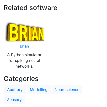
Related software
Brian
A Python simulator
for spiking neural
networks.
Categories
Auditory
Modelling
Neuroscience
Sensory