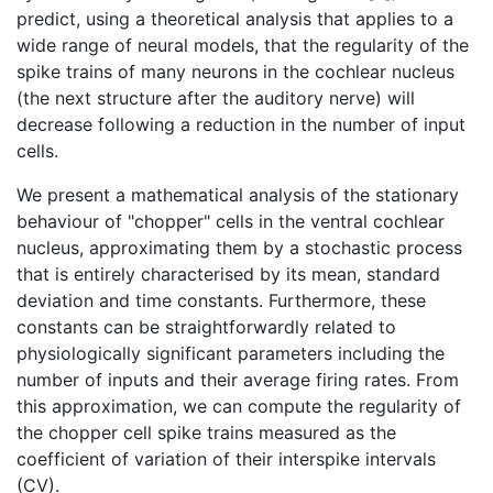
predict, using a theoretical analysis that applies to a
wide range of neural models, that the regularity of the
spike trains of many neurons in the cochlear nucleus
(the next structure after the auditory nerve) will
decrease following a reduction in the number of input
cells.
We present a mathematical analysis of the stationary
behaviour of "chopper" cells in the ventral cochlear
nucleus, approximating them by a stochastic process
that is entirely characterised by its mean, standard
deviation and time constants. Furthermore, these
constants can be straightforwardly related to
physiologically significant parameters including the
number of inputs and their average firing rates. From
this approximation, we can compute the regularity of
the chopper cell spike trains measured as the
coefficient of variation of their interspike intervals
(CV).