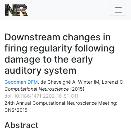
Downstream changes in
firing regularity following
damage to the early
auditory system
Goodman DFM
, de Cheveigné A, Winter IM, Lorenzi C
Computational Neuroscience
(2015)
doi: 10.1186/1471-2202-16-S1-O11
24th Annual Computational Neuroscience Meeting:
CNS*2015
Abstract