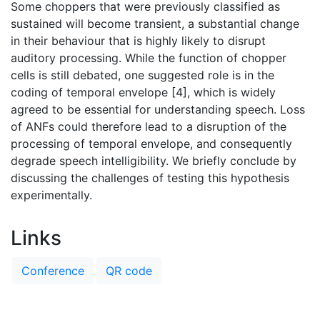
Some choppers that were previously classified as
sustained will become transient, a substantial change
in their behaviour that is highly likely to disrupt
auditory processing. While the function of chopper
cells is still debated, one suggested role is in the
coding of temporal envelope [4], which is widely
agreed to be essential for understanding speech. Loss
of ANFs could therefore lead to a disruption of the
processing of temporal envelope, and consequently
degrade speech intelligibility. We briefly conclude by
discussing the challenges of testing this hypothesis
experimentally.
Links
Conference
QR code