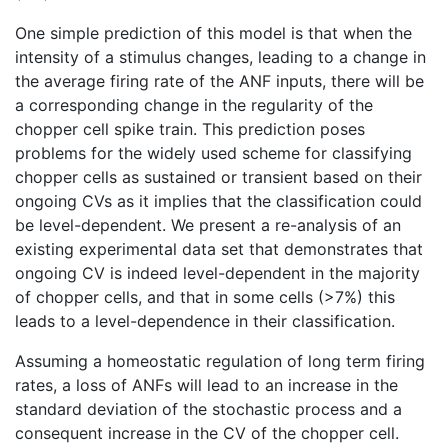
One simple prediction of this model is that when the
intensity of a stimulus changes, leading to a change in
the average firing rate of the ANF inputs, there will be
a corresponding change in the regularity of the
chopper cell spike train. This prediction poses
problems for the widely used scheme for classifying
chopper cells as sustained or transient based on their
ongoing CVs as it implies that the classification could
be level-dependent. We present a re-analysis of an
existing experimental data set that demonstrates that
ongoing CV is indeed level-dependent in the majority
of chopper cells, and that in some cells (>7%) this
leads to a level-dependence in their classification.
Assuming a homeostatic regulation of long term firing
rates, a loss of ANFs will lead to an increase in the
standard deviation of the stochastic process and a
consequent increase in the CV of the chopper cell.