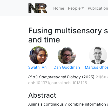
Home
People
Publicatio
Fusing multisensory s
and time
Swathi Anil
Dan Goodman
Marcus Gho
PLoS Computational Biology
(2025)
21(6):
doi: 10.1371/journal.pcbi.1013125
Abstract
Animals continuously combine information a