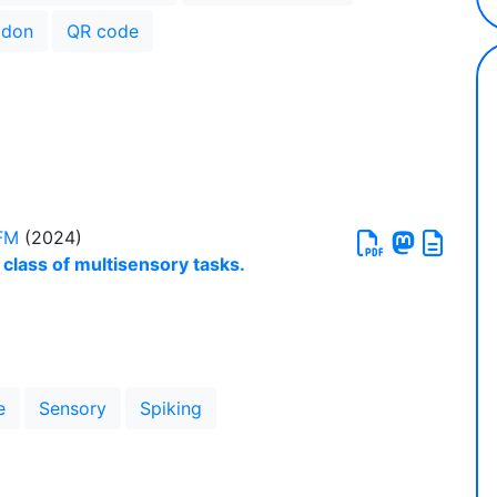
don
QR code
FM
(2024)
 class of multisensory tasks.
e
Sensory
Spiking