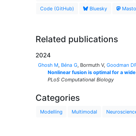
Code (GitHub)
Bluesky
Masto
Related publications
2024
Ghosh M
,
Béna G
, Bormuth V,
Goodman D
Nonlinear fusion is optimal for a wide
PLoS Computational Biology
Categories
Modelling
Multimodal
Neuroscienc