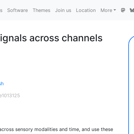
ns
Software
Themes
Join us
Location
More
ignals across channels
sh
 e1013125
cross sensory modalities and time, and use these