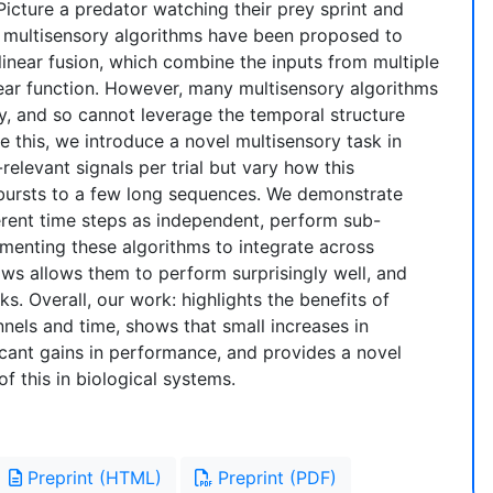
Picture a predator watching their prey sprint and
of multisensory algorithms have been proposed to
linear fusion, which combine the inputs from multiple
near function. However, many multisensory algorithms
y, and so cannot leverage the temporal structure
ate this, we introduce a novel multisensory task in
levant signals per trial but vary how this
 bursts to a few long sequences. We demonstrate
ferent time steps as independent, perform sub-
gmenting these algorithms to integrate across
s allows them to perform surprisingly well, and
s. Overall, our work: highlights the benefits of
nels and time, shows that small increases in
icant gains in performance, and provides a novel
of this in biological systems.
Preprint (HTML)
Preprint (PDF)