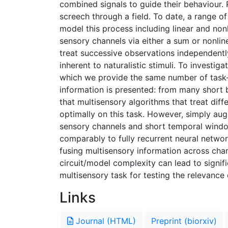
combined signals to guide their behaviour. 
screech through a field. To date, a range 
model this process including linear and non
sensory channels via either a sum or nonli
treat successive observations independentl
inherent to naturalistic stimuli. To investig
which we provide the same number of task-re
information is presented: from many short
that multisensory algorithms that treat dif
optimally on this task. However, simply au
sensory channels and short temporal window
comparably to fully recurrent neural network
fusing multisensory information across chan
circuit/model complexity can lead to signif
multisensory task for testing the relevance 
Links
Journal (HTML)
Preprint (biorxiv)