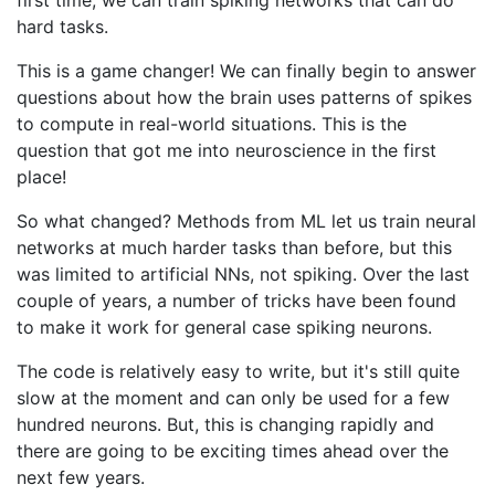
hard tasks.
This is a game changer! We can finally begin to answer
questions about how the brain uses patterns of spikes
to compute in real-world situations. This is the
question that got me into neuroscience in the first
place!
So what changed? Methods from ML let us train neural
networks at much harder tasks than before, but this
was limited to artificial NNs, not spiking. Over the last
couple of years, a number of tricks have been found
to make it work for general case spiking neurons.
The code is relatively easy to write, but it's still quite
slow at the moment and can only be used for a few
hundred neurons. But, this is changing rapidly and
there are going to be exciting times ahead over the
next few years.