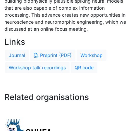
building biophysically plausible spiking neural models
that are also capable of complex information
processing. This advance creates new opportunities in
neuroscience and neuromorphic engineering, which we
discussed at an online focus meeting.
Links
Journal
Preprint (PDF)
Workshop
Workshop talk recordings
QR code
Related organisations