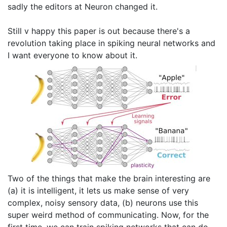
sadly the editors at Neuron changed it.
Still v happy this paper is out because there's a
revolution taking place in spiking neural networks and
I want everyone to know about it.
Two of the things that make the brain interesting are
(a) it is intelligent, it lets us make sense of very
complex, noisy sensory data, (b) neurons use this
super weird method of communicating. Now, for the
first time, we can train spiking networks that can do