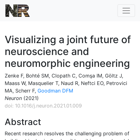
Visualizing a joint future of
neuroscience and
neuromorphic engineering
Zenke F, Bohté SM, Clopath C, Comşa IM, Göltz J,
Maass W, Masquelier T, Naud R, Neftci EO, Petrovici
MA, Scherr F,
Goodman DFM
Neuron
(2021)
doi: 10.1016/j.neuron.2021.01.009
Abstract
Recent research resolves the challenging problem of