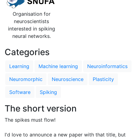
Organisation for
neuroscientists
interested in spiking
neural networks.
Categories
Learning
Machine learning
Neuroinformatics
Neuromorphic
Neuroscience
Plasticity
Software
Spiking
The short version
The spikes must flow!
I'd love to announce a new paper with that title, but