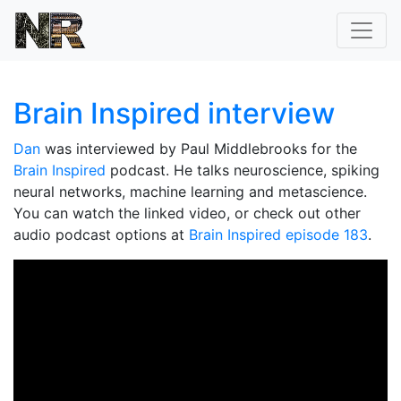
Brain Inspired interview
Dan
was interviewed by Paul Middlebrooks for the
Brain Inspired
podcast. He talks neuroscience, spiking
neural networks, machine learning and metascience.
You can watch the linked video, or check out other
audio podcast options at
Brain Inspired episode 183
.