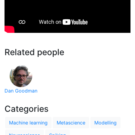
Related people
Dan Goodman
Categories
Machine learning
Metascience
Modelling